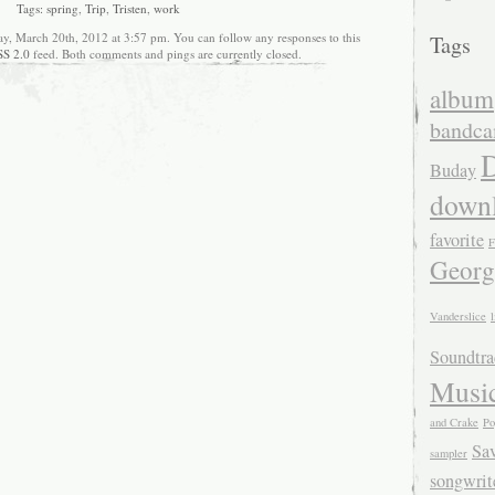
Tags:
spring
,
Trip
,
Tristen
,
work
ay, March 20th, 2012 at 3:57 pm. You can follow any responses to this
Tags
SS 2.0
feed. Both comments and pings are currently closed.
album
bandc
D
Buday
down
favorite
F
Georg
Vanderslice
l
Soundtra
Musi
and Crake
Po
Sa
sampler
songwrit