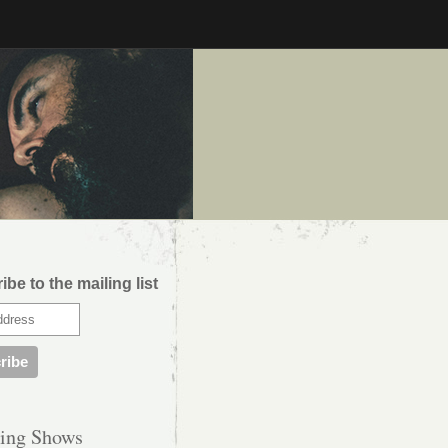
be to the mailing list
ing Shows