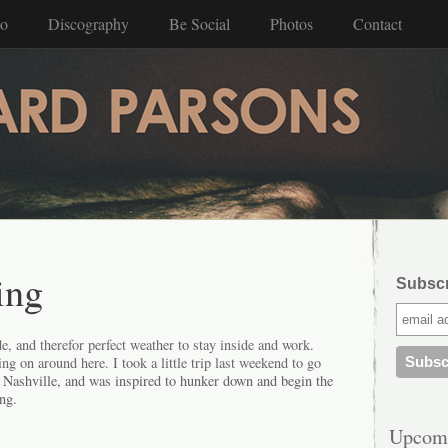
io
Discography
Be Social
Photos
Contact
ing
Subscri
de, and therefor perfect weather to stay inside and work.
ng on around here. I took a little trip last weekend to go
 Nashville, and was inspired to hunker down and begin the
ing.
Upcom