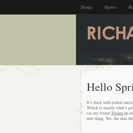
Home
Shows
B
Hello Spr
It’s thick with pollen outsi
Which is exactly what’s goi
see my friend
Tristen
up in
next thing. Yes, the next th