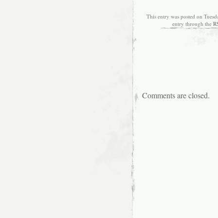
This entry was posted on Tuesd
entry through the
R
Comments are closed.